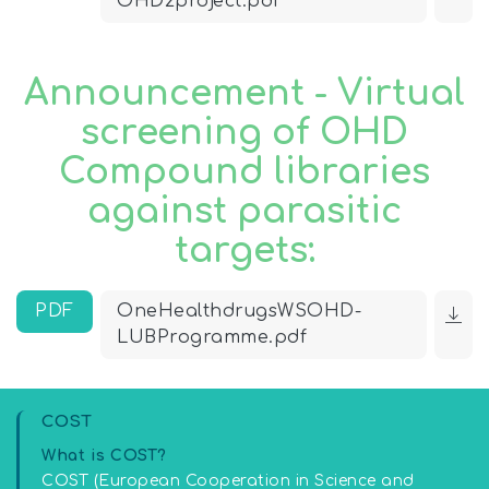
OHD2project.pdf
Announcement - Virtual
screening of OHD
Compound libraries
against parasitic
targets:
PDF
OneHealthdrugsWSOHD-
LUBProgramme.pdf
COST
What is COST?
COST (European Cooperation in Science and