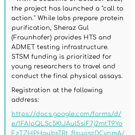
the project has launched a "call to
action." While labs prepare protein
purification, Sheraz Gul
(Fraunhofer) provides HTS and
ADMET testing infrastructure.
STSM funding is prioritized for
young researchers to travel and
conduct the final physical assays.
Registration at the following
address:
https://docs.google.com/forms/d/
e/1FAIpQLSc5KlJAul5siF7j2mtT9Yo
FzTZHPHaubsTRt_BsupszDCvnmA/