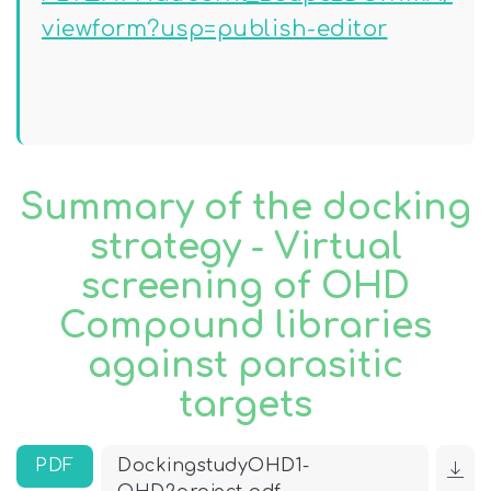
viewform?usp=publish-editor
Summary of the docking
strategy - Virtual
screening of OHD
Compound libraries
against parasitic
targets
PDF
DockingstudyOHD1-