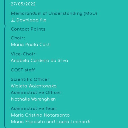
27/05/2022
Memorandum of Understanding (MoU)
Download file
Contact Points
Chair:
Maria Paola Costi
Vice-Chair:
Anabela Cordeiro da Silva
COST staff
Scientific Officer:
Wioleta Walentowska
Administrative Officer:
Nathalie Warenghien
Administrative Team
Maria Cristina Notarsanto
Maria Esposito and Laura Leonardi