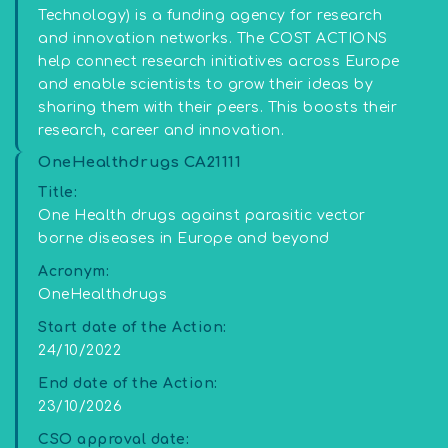
Technology) is a funding agency for research
and innovation networks. The COST ACTIONS
help connect research initiatives across Europe
and enable scientists to grow their ideas by
sharing them with their peers. This boosts their
research, career and innovation.
OneHealthdrugs CA21111
Title:
One Health drugs against parasitic vector
borne diseases in Europe and beyond
Acronym:
OneHealthdrugs
Start date of the Action:
24/10/2022
End date of the Action:
23/10/2026
CSO approval date: