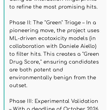
to refine the most promising hits.
Phase II: The "Green" Triage – In a
pioneering move, the project uses
ML-driven ecotoxicity models (in
collaboration with Daniele Aiello)
to filter hits. This creates a "Green
Drug Score," ensuring candidates
are both potent and
environmentally benign from the
outset.
Phase III: Experimental Validation
– With a deadline of October 2026,