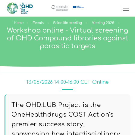
Home
Events
Scientific meeting
Meeting 2026
Workshop online - Virtual screening
of OHD Compound libraries against
parasitic targets
13/05/2026 14:00-16:00 CET Online
The OHD:LUB Project is the
OneHealthdrugs COST Action's
premier success story,
showcasing how interdisciplinary