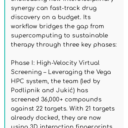
synergy can fast-track drug
discovery on a budget. Its
workflow bridges the gap from
supercomputing to sustainable
therapy through three key phases:
Phase I: High-Velocity Virtual
Screening – Leveraging the Vega
HPC system, the team (led by
Podlipnik and Jukić) has
screened 36,000+ compounds
against 22 targets. With 21 targets
already docked, they are now
using 3D interaction fingerprints