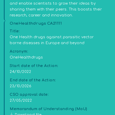
and enable scientists to grow their ideas by
sharing them with their peers. This boosts their
research, career and innovation.
OneHealthdrugs CA21111
Title:
One Health drugs against parasitic vector
borne diseases in Europe and beyond
Acronym:
OneHealthdrugs
Start date of the Action:
24/10/2022
End date of the Action:
23/10/2026
CSO approval date:
27/05/2022
Memorandum of Understanding (MoU)
Download file