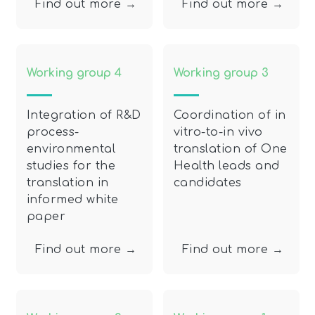
Find out more →
Find out more →
Working group 4
Working group 3
Integration of R&D
Coordination of in
process-
vitro-to-in vivo
environmental
translation of One
studies for the
Health leads and
translation in
candidates
informed white
paper
Find out more →
Find out more →