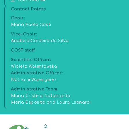
Contact Points
Chair:
Maria Paola Costi
Vice-Chair:
Anabela Cordeiro da Silva
COST staff
Scientific Officer:
Wioleta Walentowska
Administrative Officer:
Nathalie Warenghien
Administrative Team
Maria Cristina Notarsanto
Maria Esposito and Laura Leonardi