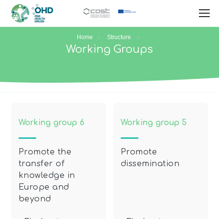
Home
Structure
Working Groups
Working group 6
Working group 5
Promote the
Promote
transfer of
dissemination
knowledge in
Europe and
beyond