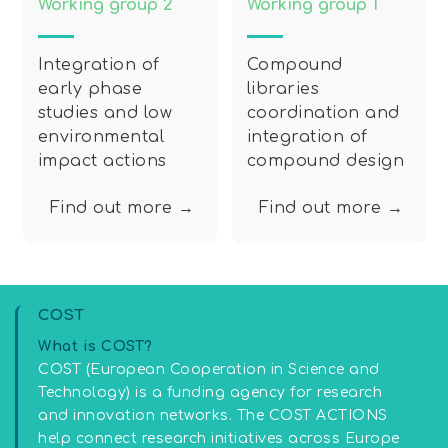
Working group 2
Working group 1
Integration of
Compound
early phase
libraries
studies and low
coordination and
environmental
integration of
impact actions
compound design
Find out more →
Find out more →
COST
What is COST?
COST (European Cooperation in Science and
Technology) is a funding agency for research
and innovation networks. The COST ACTIONS
help connect research initiatives across Europe