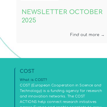
NEWSLETTER OCTOBER
2025
Find out more →
COST
What is COST?
COST (European Cooperation in Science and
Technology) is a funding agency for research
and innovation networks. The COST
ACTIONS help connect research initiatives