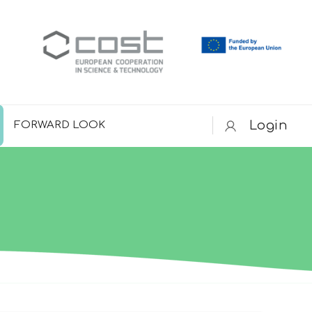
Login
FORWARD LOOK