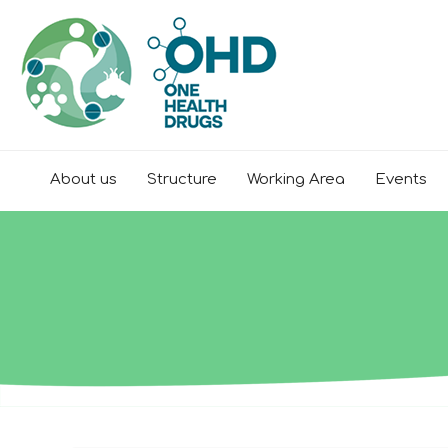
About us
Structure
Working Area
Events