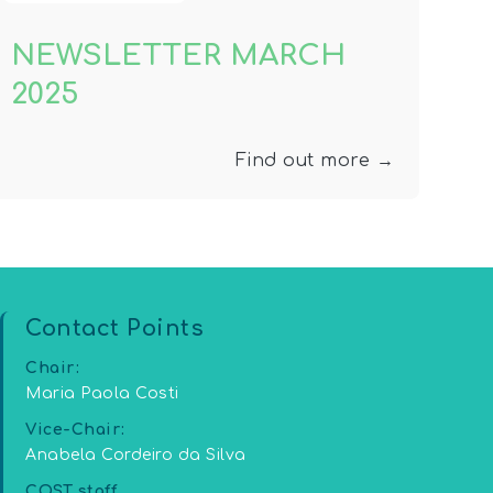
NEWSLETTER MARCH
2025
Find out more →
Contact Points
Chair:
Maria Paola Costi
Vice-Chair:
Anabela Cordeiro da Silva
COST staff