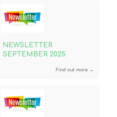
NEWSLETTER
SEPTEMBER 2025
Find out more →