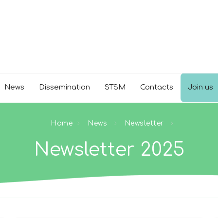
News
Dissemination
STSM
Contacts
Join us
Home
News
Newsletter
Newsletter 2025