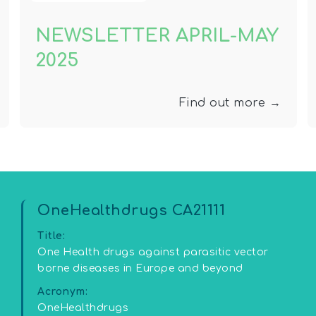
NEWSLETTER APRIL-MAY
2025
Find out more →
OneHealthdrugs CA21111
Title:
One Health drugs against parasitic vector
borne diseases in Europe and beyond
Acronym:
OneHealthdrugs