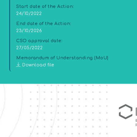
Start date of the Action:
24/10/2022
End date of the Action:
23/10/2026
CSO approval date:
27/05/2022
Memorandum of Understanding (MoU)
Download file