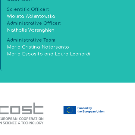
Scientific Officer:
Wioleta Walentowska
Administrative Officer:
Nathalie Warenghien
Administrative Team
Maria Cristina Notarsanto
Maria Esposito and Laura Leonardi