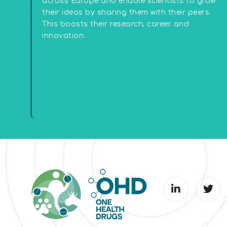
across Europe and enable scientists to grow
their ideas by sharing them with their peers.
This boosts their research, career and
innovation.