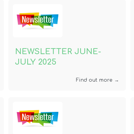
NEWSLETTER JUNE-
JULY 2025
Find out more →