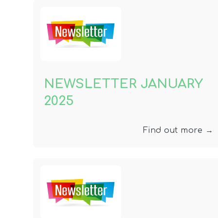
NEWSLETTER JANUARY
2025
Find out more →