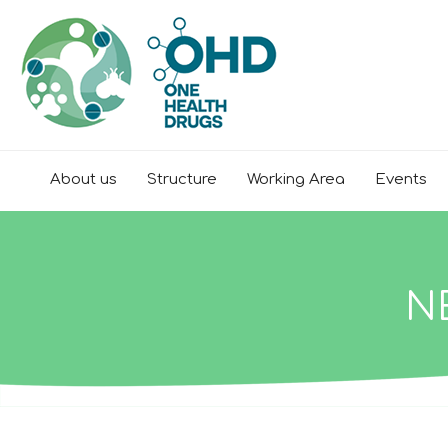
About us
Structure
Working Area
Events
N