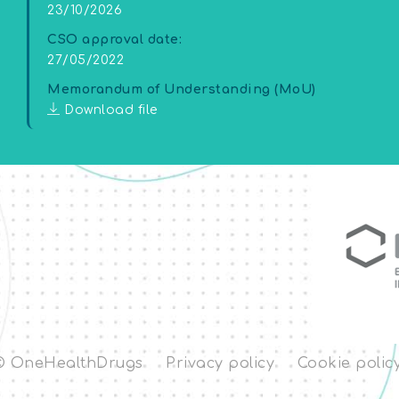
23/10/2026
CSO approval date:
27/05/2022
Memorandum of Understanding (MoU)
Download file
© OneHealthDrugs
Privacy policy
Cookie polic