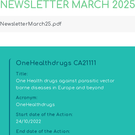
NEWSLETTER MARCH 202
ewsletterMarch25.pdf
OneHealthdrugs CA21111
Title:
One Health drugs against parasitic vector
borne diseases in Europe and beyond
Acronym:
OneHealthdrugs
Start date of the Action:
24/10/2022
End date of the Action: