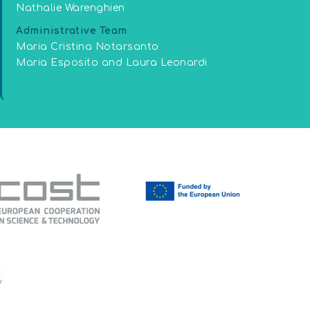
Nathalie Warenghien
Administrative Team
Maria Cristina Notarsanto
Maria Esposito and Laura Leonardi
y