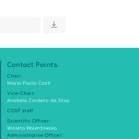
5
Contact Points
Chair:
Maria Paola Costi
Vice-Chair:
Anabela Cordeiro da Silva
COST staff
Scientific Officer:
Wioleta Walentowska
Administrative Officer: