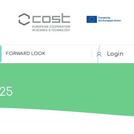
Login
FORWARD LOOK
25