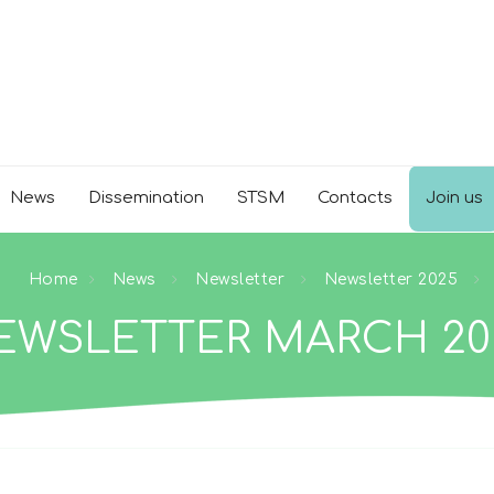
News
Dissemination
STSM
Contacts
Join us
Home
News
Newsletter
Newsletter 2025
EWSLETTER MARCH 20