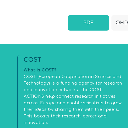
PDF
OHDN
COST
What is COST?
COST (European Cooperation in Science and
Technology) is a funding agency for research
and innovation networks. The COST
ACTIONS help connect research initiatives
across Europe and enable scientists to grow
their ideas by sharing them with their peers.
This boosts their research, career and
innovation.