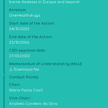
borne diseases in Europe and beyond
Acronym:
OneHealthdrugs
Start date of the Action:
24/10/2022
End date of the Action:
23/10/2026
CSO approval date:
27/05/2022
Memorandum of Understanding (MoU)
Download file
Contact Points
Chair:
Maria Paola Costi
Vice-Chair:
Anabela Cordeiro da Silva