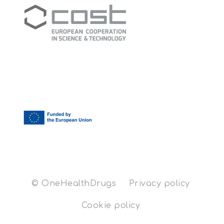
© OneHealthDrugs
Privacy policy
Cookie policy