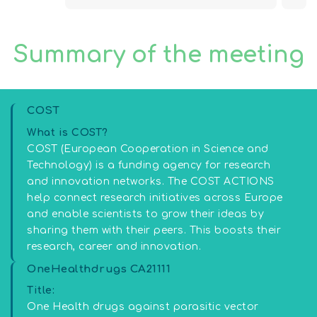
Summary of the meeting
COST
What is COST?
COST (European Cooperation in Science and
Technology) is a funding agency for research
and innovation networks. The COST ACTIONS
help connect research initiatives across Europe
and enable scientists to grow their ideas by
sharing them with their peers. This boosts their
research, career and innovation.
OneHealthdrugs CA21111
Title:
One Health drugs against parasitic vector