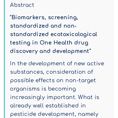
Abstract
“Biomarkers, screening,
standardized and non-
standardized ecotoxicological
testing in One Health drug
discovery and development”
In the development of new active
substances, consideration of
possible effects on non-target
organisms is becoming
increasingly important. What is
already well established in
pesticide development, namely