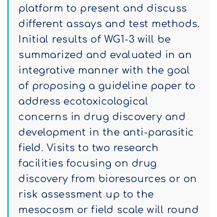
platform to present and discuss
different assays and test methods.
Initial results of WG1-3 will be
summarized and evaluated in an
integrative manner with the goal
of proposing a guideline paper to
address ecotoxicological
concerns in drug discovery and
development in the anti-parasitic
field. Visits to two research
facilities focusing on drug
discovery from bioresources or on
risk assessment up to the
mesocosm or field scale will round