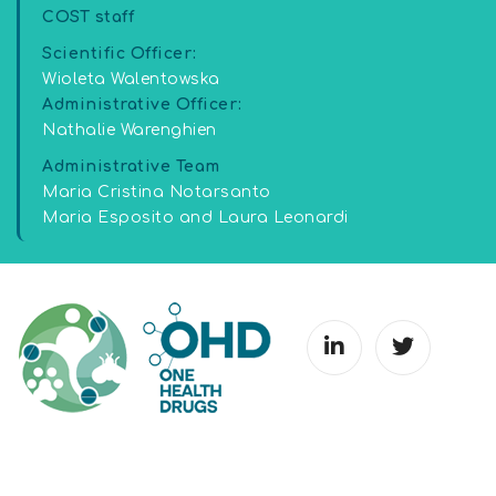
COST staff
Scientific Officer:
Wioleta Walentowska
Administrative Officer:
Nathalie Warenghien
Administrative Team
Maria Cristina Notarsanto
Maria Esposito and Laura Leonardi