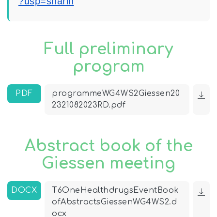
?usp=sharin
Full preliminary
program
PDF
programmeWG4WS2Giessen20
2321082023RD.pdf
Abstract book of the
Giessen meeting
DOCX
T6OneHealthdrugsEventBook
ofAbstractsGiessenWG4WS2.d
ocx