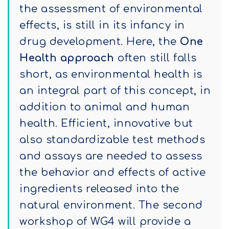
the assessment of environmental
effects, is still in its infancy in
drug development. Here, the
One
Health approach
often still falls
short, as environmental health is
an integral part of this concept, in
addition to animal and human
health. Efficient, innovative but
also standardizable test methods
and assays are needed to assess
the behavior and effects of active
ingredients released into the
natural environment. The second
workshop of WG4 will provide a