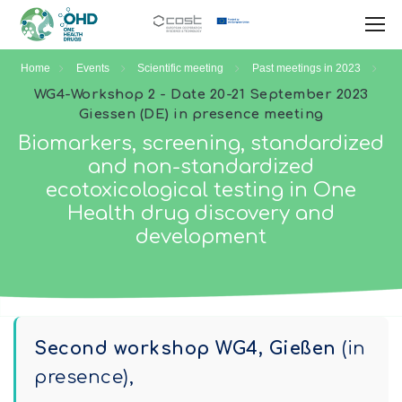
Home
Events
Scientific meeting
Past meetings in 2023
WG4-Workshop 2 - Date 20-21 September 2023
Giessen (DE) in presence meeting
Biomarkers, screening, standardized
and non-standardized
ecotoxicological testing in One
Health drug discovery and
development
Second workshop WG4, Gießen
(in
presence),