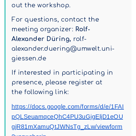
out the workshop.
For questions, contact the
meeting organizer:
Rolf-
Alexander
Düring,
rolf-
alexander.duering@umwelt.uni-
giessen.de
If interested in participating in
presence, please register at
the following link:
https://docs.google.com/forms/d/e/1FAI
pQLSeuamqceQhC4PU3uGjgEljD1eOU
gjR81mXamuQtJWNsTg_zLw/viewform