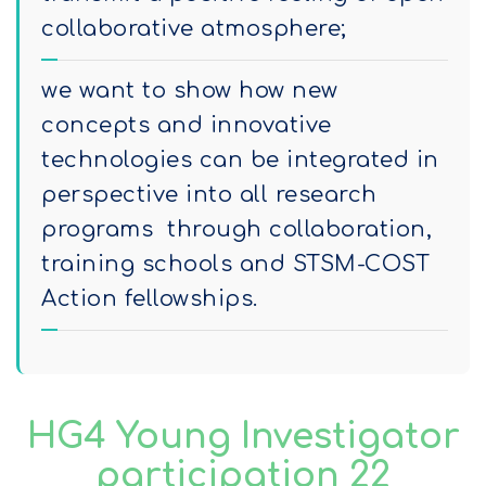
collaborative atmosphere;
we want to show how new
concepts and innovative
technologies can be integrated in
perspective into all research
programs through collaboration,
training schools and STSM-COST
Action fellowships.
HG4 Young Investigator
participation 22