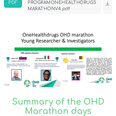
PDF
PROGRAMONEHEALTHDRUGS
MARATHONV4.pdf
Summary of the OHD
Marathon days