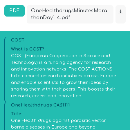
PDF
OneHealthdrugsMinutesMara
thonDay1-4.pdf
COST
What is COST?
COST (European Cooperation in Science and
Technology) is a funding agency for research
and innovation networks. The COST ACTIONS
help connect research initiatives across Europe
and enable scientists to grow their ideas by
sharing them with their peers. This boosts their
research, career and innovation.
OneHealthdrugs CA21111
Title:
One Health drugs against parasitic vector
borne diseases in Europe and beyond