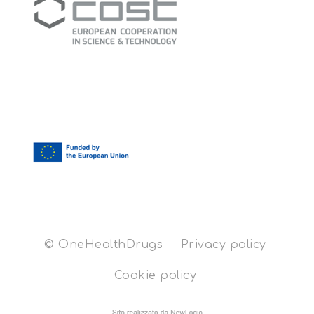
© OneHealthDrugs
Privacy policy
Cookie policy