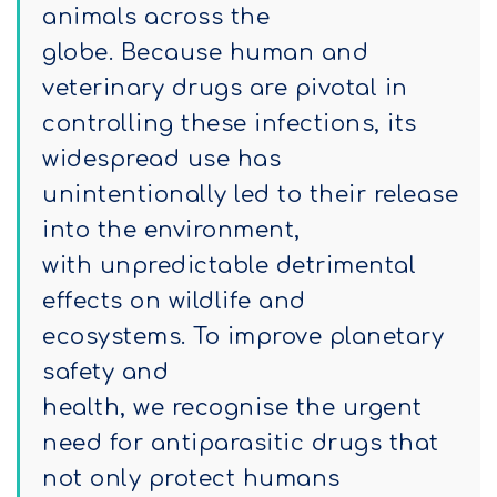
animals across the
globe. Because human and
veterinary drugs are pivotal in
controlling these infections, its
widespread use has
unintentionally led to their release
into the environment,
with unpredictable detrimental
effects on wildlife and
ecosystems. To improve planetary
safety and
health, we recognise the urgent
need for antiparasitic drugs that
not only protect humans