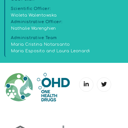
Scientific Officer:
Wioleta Walentowska
Administrative Officer:
Nathalie Warenghien
Administrative Team
Maria Cristina Notarsanto
Maria Esposito and Laura Leonardi