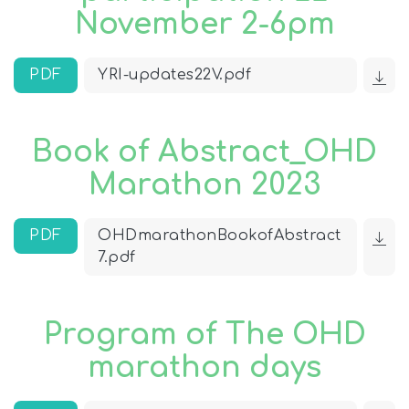
November 2-6pm
PDF
YRI-updates22V.pdf
Book of Abstract_OHD
Marathon 2023
PDF
OHDmarathonBookofAbstract
7.pdf
Program of The OHD
marathon days