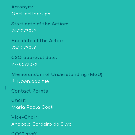
Acronym:
OneHealthdrugs
Start date of the Action:
24/10/2022
End date of the Action:
23/10/2026
CSO approval date:
27/05/2022
Memorandum of Understanding (MoU)
Download file
Contact Points
Chair:
Maria Paola Costi
Vice-Chair:
Anabela Cordeiro da Silva
COST staff