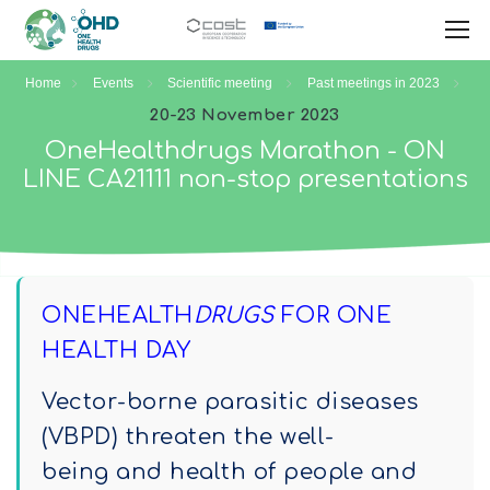
Home
Events
Scientific meeting
Past meetings in 2023
20-23 November 2023
OneHealthdrugs Marathon - ON
LINE CA21111 non-stop presentations
ONEHEALTH
DRUGS
FOR ONE
HEALTH DAY
Vector-borne parasitic diseases
(VBPD) threaten the well-
being and health of people and