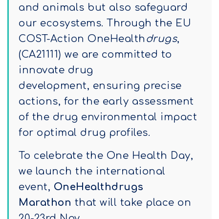
and animals but also safeguard
our ecosystems. Through the EU
COST-Action OneHealth
drugs
,
(CA21111) we are committed to
innovate drug
development, ensuring precise
actions, for the early assessment
of the drug environmental impact
for optimal drug profiles.
To celebrate the One Health Day,
we launch the international
event,
OneHealthdrugs
Marathon
that will take place on
20-23rd Nov.