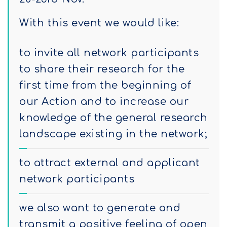
With this event we would like:
to invite all network participants
to share their research for the
first time from the beginning of
our Action and to increase our
knowledge of the general research
landscape existing in the network;
to attract external and applicant
network participants
we also want to generate and
transmit a positive feeling of open