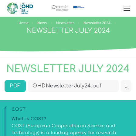
Home
News
Newsletter
Newsletter 2024
NEWSLETTER JULY 2024
NEWSLETTER JULY 2024
PDF
OHDNewsletterJuly24.pdf
COST
What is COST?
COST (European Cooperation in Science and
Technology) is a funding agency for research