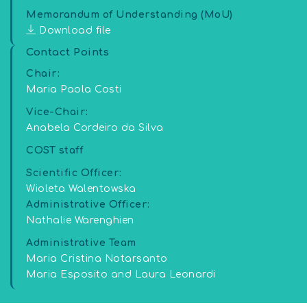
Memorandum of Understanding (MoU)
Download file
Contact Points
Chair:
Maria Paola Costi
Vice-Chair:
Anabela Cordeiro da Silva
COST staff
Scientific Officer:
Wioleta Walentowska
Administrative Officer:
Nathalie Warenghien
Administrative Team
Maria Cristina Notarsanto
Maria Esposito and Laura Leonardi