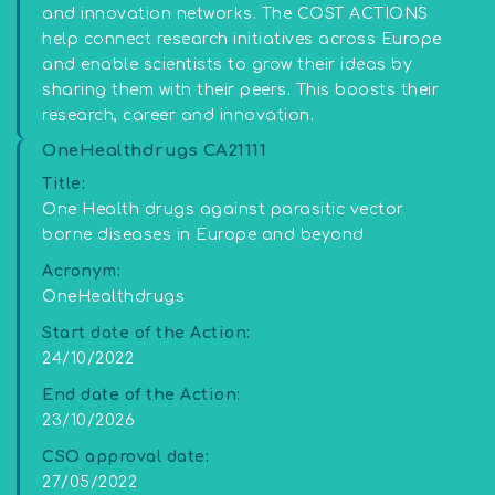
and innovation networks. The COST ACTIONS
help connect research initiatives across Europe
and enable scientists to grow their ideas by
sharing them with their peers. This boosts their
research, career and innovation.
OneHealthdrugs CA21111
Title:
One Health drugs against parasitic vector
borne diseases in Europe and beyond
Acronym:
OneHealthdrugs
Start date of the Action:
24/10/2022
End date of the Action:
23/10/2026
CSO approval date:
27/05/2022